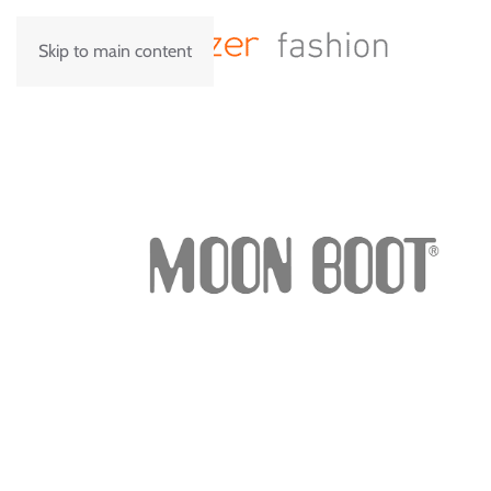
Skip to main content